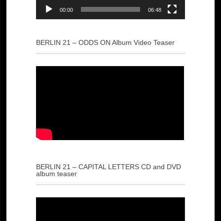
00:00
06:48
BERLIN 21 – ODDS ON Album Video Teaser
BERLIN 21 – CAPITAL LETTERS CD and DVD
album teaser
Video
Player