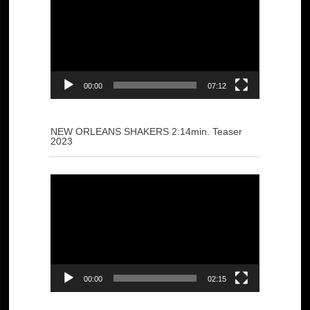
Player
00:00
07:12
NEW ORLEANS SHAKERS 2:14min. Teaser
2023
Video
Player
00:00
02:15