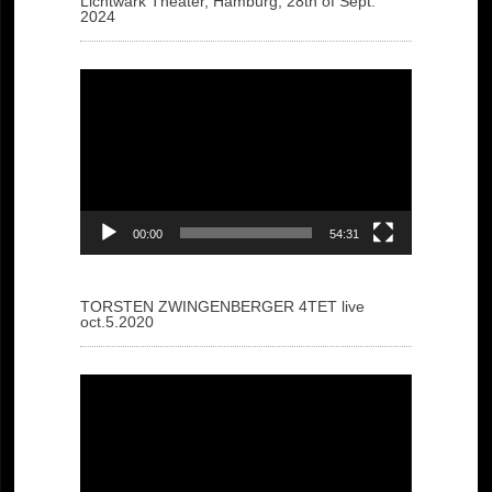
Lichtwark Theater, Hamburg, 28th of Sept.
2024
Video
Player
00:00
54:31
TORSTEN ZWINGENBERGER 4TET live
oct.5.2020
Video
Player