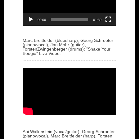
00:00
01:39
Marc Breitfelder (bluesharp), Georg Schroeter
(piano/vocal), Jan Mohr (guitar),
TorstenZwingenberger (drums): “Shake Your
Boogie” Live Video:
Abi Wallenstein (vocal/guitar), Georg Schroeter.
(piano/vocal), Marc Breitfelder (harp), Torsten