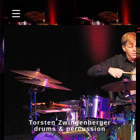
Torsten Zwingenberger
drums & percussion