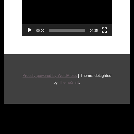
00:00
04:35
Proudly powered by WordPress
|
Theme: deLighted
by
ThemeShift
.