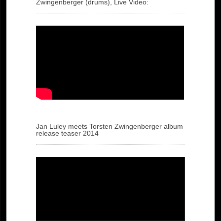
Zwingenberger (drums), Live Video:
Jan Luley meets Torsten Zwingenberger album
release teaser 2014
Video
Player