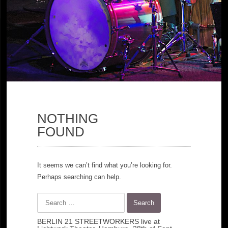
NOTHING
FOUND
It seems we can’t find what you’re looking for.
Perhaps searching can help.
Search
for:
BERLIN 21 STREETWORKERS live at