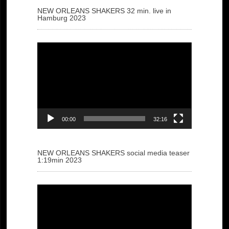
NEW ORLEANS SHAKERS 32 min. live in
Hamburg 2023
Video
Player
00:00
32:16
NEW ORLEANS SHAKERS social media teaser
1:19min 2023
Video
Player