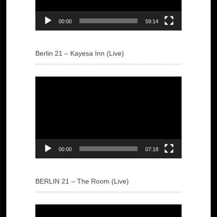
00:00
59:14
Berlin 21 – Kayesa Inn (Live)
Video
Player
00:00
07:18
BERLIN 21 – The Room (Live)
Video